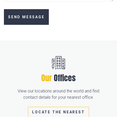
Our
Offices
View our locations around the world and find
contact details for your nearest office.
LOCATE THE NEAREST