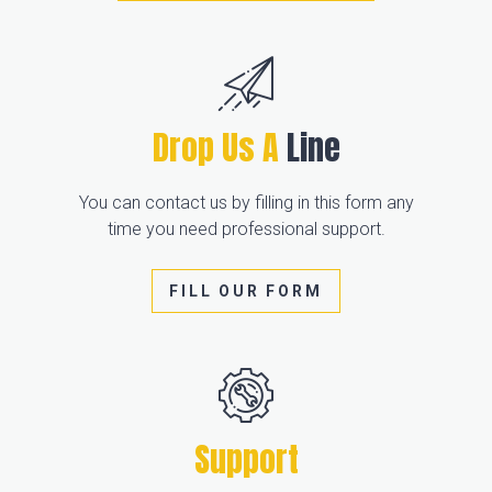
Drop Us A
Line
You can contact us by filling in this form any
time you need professional support.
FILL OUR FORM
Support