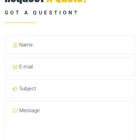
GOT A QUESTION?