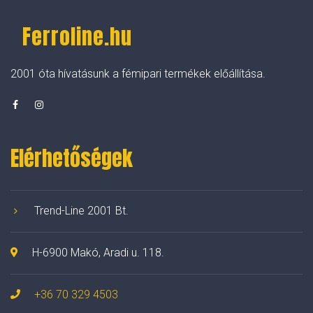
Ferroline.hu
2001 óta hívatásunk a fémipari termékek előállítása.
Elérhetőségek
Trend-Line 2001 Bt.
H-6900 Makó, Aradi u. 118.
+36 70 329 4503