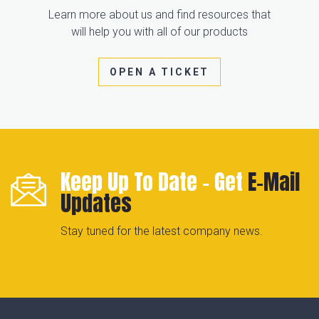
Learn more about us and find resources that
will help you with all of our products
OPEN A TICKET
Keep Up To Date - Get
E-Mail
Updates
Stay tuned for the latest company news.