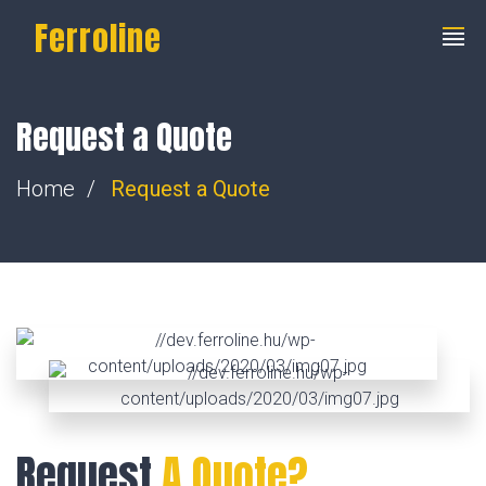
Ferroline
Request a Quote
Home
Request a Quote
Request
A Quote?