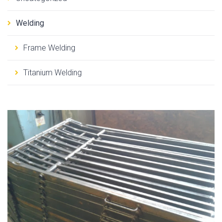
Welding
Frame Welding
Titanium Welding