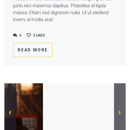
justo nec maximus dapibus. Phasellus id ligula
massa. Etiam sed dignissim nulla. Ut ut eleifend
lorem, id mollis erat.
0
0
3
LIKES
READ MORE