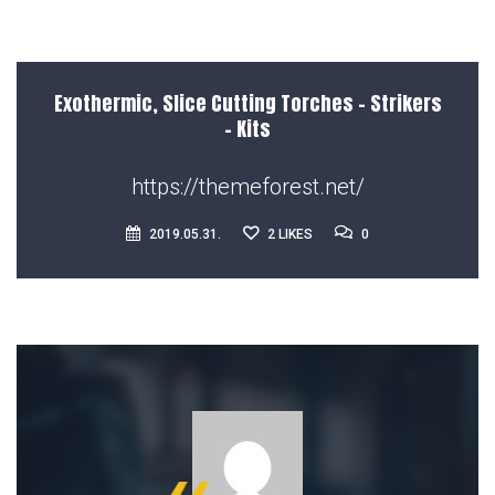
Exothermic, Slice Cutting Torches – Strikers
– Kits
https://themeforest.net/
0
2019.05.31.
2
LIKES
0