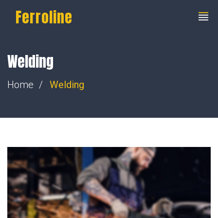
Ferroline
Welding
Home
Welding