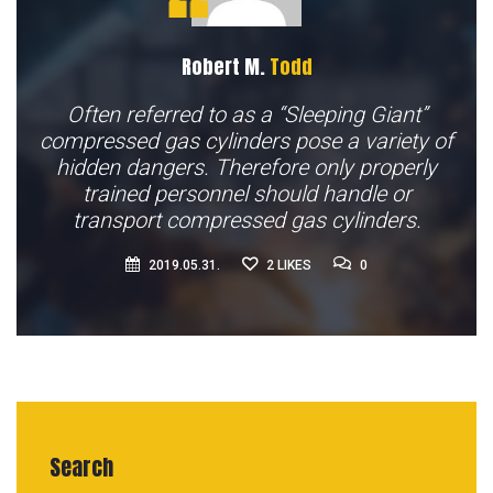
Robert M.
Todd
Often referred to as a “Sleeping Giant”
compressed gas cylinders pose a variety of
hidden dangers. Therefore only properly
trained personnel should handle or
transport compressed gas cylinders.
0
2019.05.31.
2
LIKES
0
Search