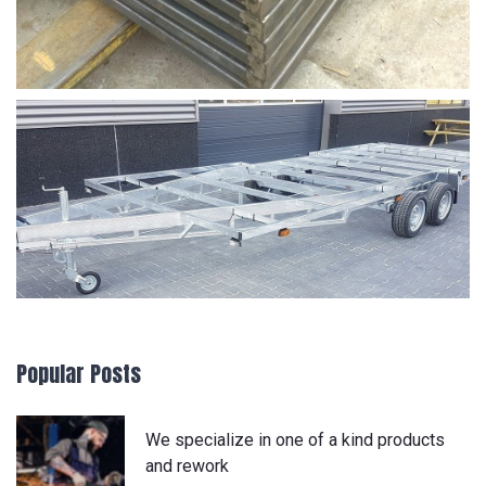
Popular Posts
We specialize in one of a kind products
and rework