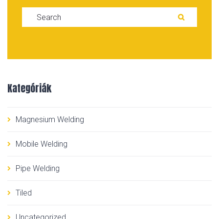
Search for:
SEARC
Kategóriák
Magnesium Welding
Mobile Welding
Pipe Welding
Tiled
Uncategorized