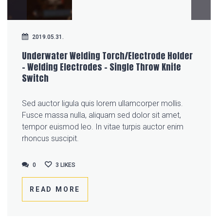
2019.05.31.
Underwater Welding Torch/Electrode Holder
– Welding Electrodes – Single Throw Knife
Switch
Sed auctor ligula quis lorem ullamcorper mollis.
Fusce massa nulla, aliquam sed dolor sit amet,
tempor euismod leo. In vitae turpis auctor enim
rhoncus suscipit.
0
0
3
LIKES
READ MORE