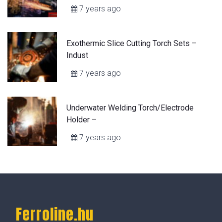
7 years ago
Exothermic Slice Cutting Torch Sets –
Indust
7 years ago
Underwater Welding Torch/Electrode
Holder –
7 years ago
Ferroline.hu