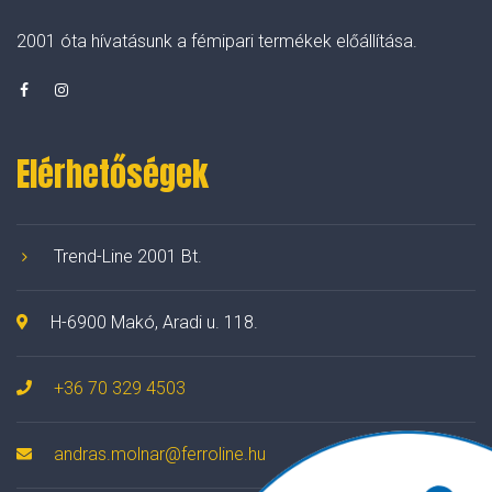
2001 óta hívatásunk a fémipari termékek előállítása.
Elérhetőségek
Trend-Line 2001 Bt.
H-6900 Makó, Aradi u. 118.
+36 70 329 4503
andras.molnar@ferroline.hu