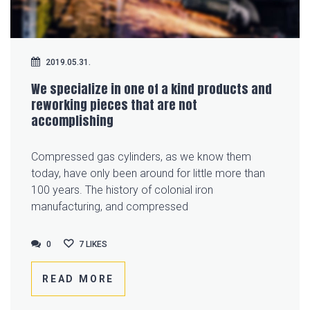
2019.05.31.
We specialize in one of a kind products and
reworking pieces that are not
accomplishing
Compressed gas cylinders, as we know them
today, have only been around for little more than
100 years. The history of colonial iron
manufacturing, and compressed
0
0
7
LIKES
READ MORE