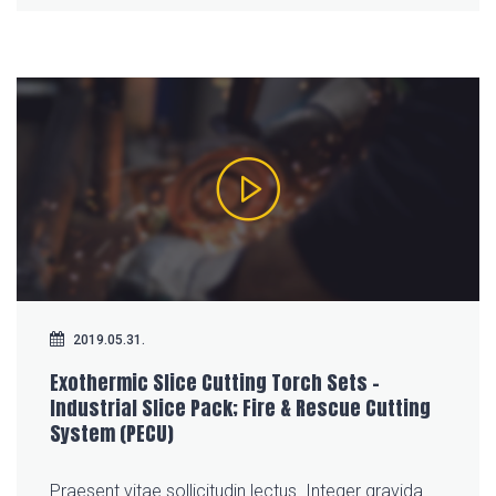
2019.05.31.
Exothermic Slice Cutting Torch Sets –
Industrial Slice Pack; Fire & Rescue Cutting
System (PECU)
Praesent vitae sollicitudin lectus. Integer gravida