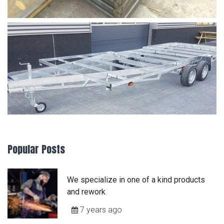
Popular Posts
We specialize in one of a kind products
and rework
7 years ago