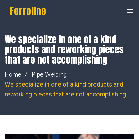
Ferroline
We specialize in one of a kind
products and reworking pieces
that are not accomplishing
Home
Pipe Welding
We specialize in one of a kind products and
reworking pieces that are not accomplishing