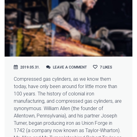
LEAVE A COMMENT
2019.05.31.
LEAVE A COMMENT
7
LIKES
Compressed gas cylinders, as we know them
today, have only been around for little more than
100 years. The history of colonial iron
manufacturing, and compressed
gas cylinders, are
synonymous. William Allen (the founder of
Allentown, Pennsylvania), and his partner Joseph
Turner, began producing iron as Union Forge in
1742 (a company now known as Taylor-Wharton).