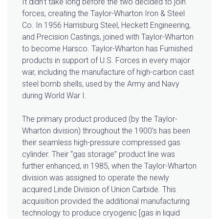
It didn’t take long before the two decided to join
forces, creating the Taylor-Wharton Iron & Steel
Co. In 1956 Harrisburg Steel, Heckett Engineering,
and Precision Castings, joined with Taylor-Wharton
to become Harsco. Taylor-Wharton has Furnished
products in support of U.S. Forces in every major
war, including the manufacture of high-carbon cast
steel bomb shells, used by the Army and Navy
during World War I.
The primary product produced (by the Taylor-
Wharton division) throughout the 1900’s has been
their seamless high-pressure compressed gas
cylinder. Their “gas storage” product line was
further enhanced, in 1985, when the Taylor-Wharton
division was assigned to operate the newly
acquired Linde Division of Union Carbide. This
acquisition provided the additional manufacturing
technology to produce cryogenic [gas in liquid