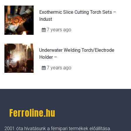
Exothermic Slice Cutting Torch Sets –
Indust
7 years ago
Underwater Welding Torch/Electrode
Holder –
7 years ago
Ferroline.hu
2001 óta hívatásunk a fémipari termékek előállítása.