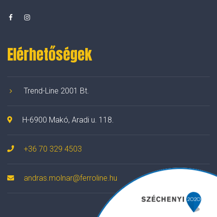
Elérhetőségek
Trend-Line 2001 Bt.
H-6900 Makó, Aradi u. 118.
+36 70 329 4503
andras.molnar@ferroline.hu