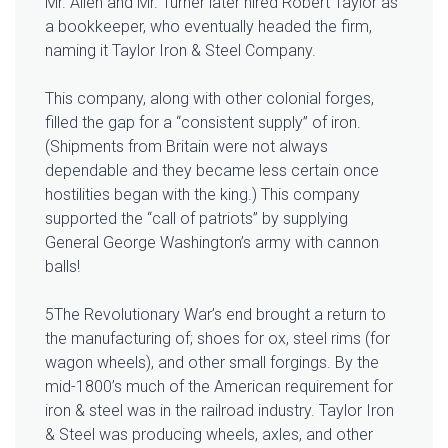
Mr. Allen and Mr. Turner later hired Robert Taylor as
a bookkeeper, who eventually headed the firm,
naming it Taylor Iron & Steel Company.
This company, along with other colonial forges,
filled the gap for a “consistent supply” of iron.
(Shipments from Britain were not always
dependable and they became less certain once
hostilities began with the king.) This company
supported the “call of patriots” by supplying
General George Washington’s army with cannon
balls!
5The Revolutionary War’s end brought a return to
the manufacturing of; shoes for ox, steel rims (for
wagon wheels), and other small forgings. By the
mid-1800’s much of the American requirement for
iron & steel was in the railroad industry. Taylor Iron
& Steel was producing wheels, axles, and other