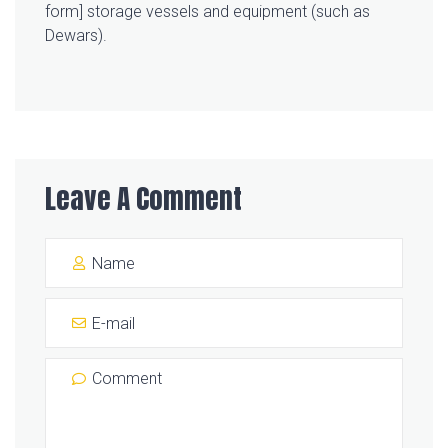
form] storage vessels and equipment (such as
Dewars).
Leave A Comment