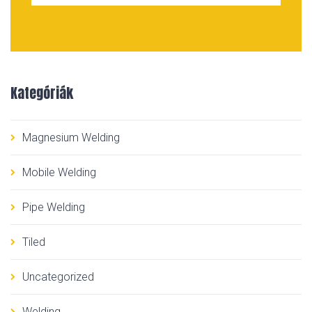
Kategóriák
Magnesium Welding
Mobile Welding
Pipe Welding
Tiled
Uncategorized
Welding