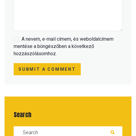
A nevem, e-mail címem, és weboldalcímem
mentése a böngészőben a következő
hozzászólásomhoz.
SUBMIT A COMMENT
Search
Search for:
SEARC