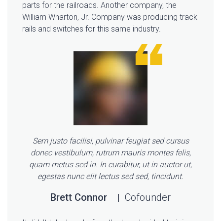
parts for the railroads. Another company, the
William Wharton, Jr. Company was producing track
rails and switches for this same industry.
Sem justo facilisi, pulvinar feugiat sed cursus
donec vestibulum, rutrum mauris montes felis,
quam metus sed in. In curabitur, ut in auctor ut,
egestas nunc elit lectus sed sed, tincidunt.
Brett Connor
Cofounder