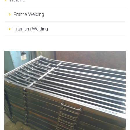
Frame Welding
Titanium Welding