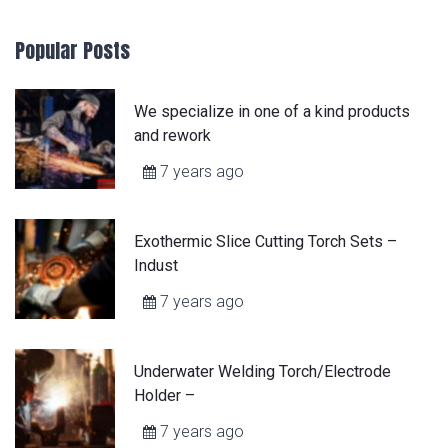
Popular Posts
We specialize in one of a kind products
and rework
7 years ago
Exothermic Slice Cutting Torch Sets –
Indust
7 years ago
Underwater Welding Torch/Electrode
Holder –
7 years ago