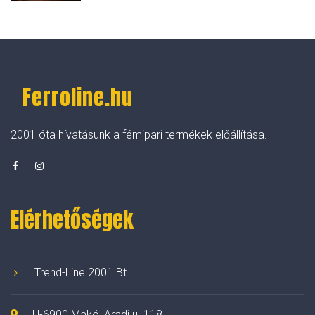
Ferroline.hu
2001 óta hívatásunk a fémipari termékek előállítása.
Elérhetőségek
Trend-Line 2001 Bt.
H-6900 Makó, Aradi u. 118.