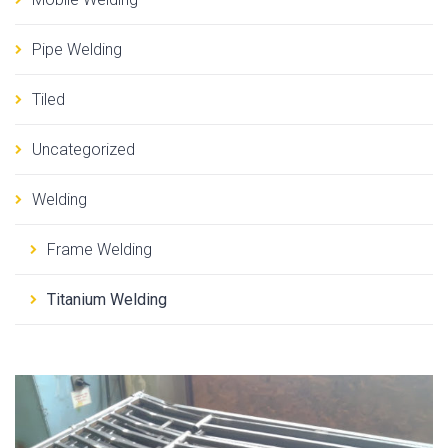
Pipe Welding
Tiled
Uncategorized
Welding
Frame Welding
Titanium Welding