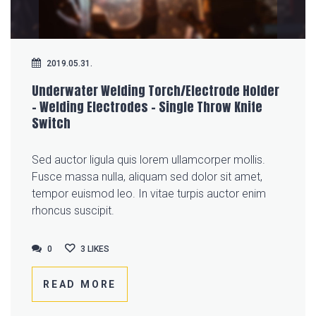
2019.05.31.
Underwater Welding Torch/Electrode Holder
– Welding Electrodes – Single Throw Knife
Switch
Sed auctor ligula quis lorem ullamcorper mollis.
Fusce massa nulla, aliquam sed dolor sit amet,
tempor euismod leo. In vitae turpis auctor enim
rhoncus suscipit.
0
0
3
LIKES
READ MORE