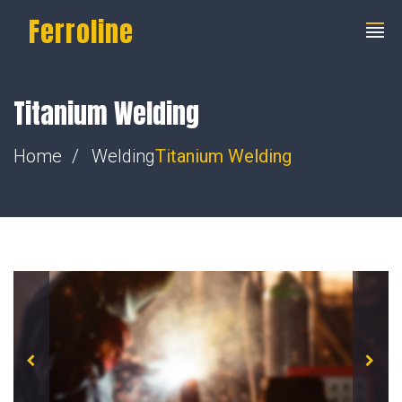
Ferroline
Titanium Welding
Home
Welding
Titanium Welding