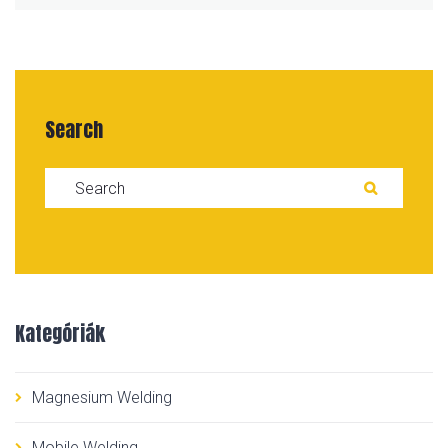
Search
Search for:
SEARC
Kategóriák
Magnesium Welding
Mobile Welding