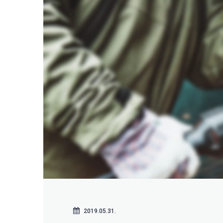
2019.05.31.