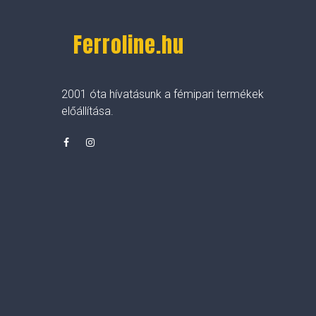
Ferroline.hu
2001 óta hívatásunk a fémipari termékek
előállítása.