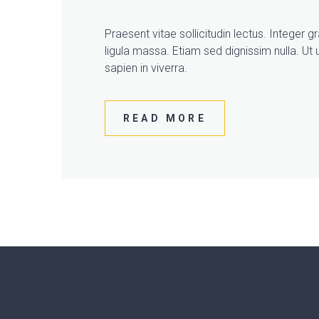
Praesent vitae sollicitudin lectus. Integer 
ligula massa. Etiam sed dignissim nulla. Ut u
sapien in viverra.
READ MORE