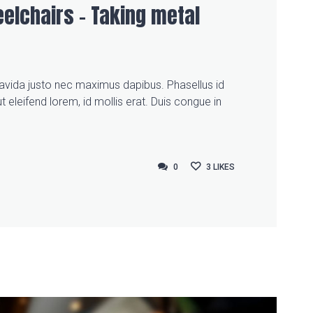
elchairs – Taking metal
gravida justo nec maximus dapibus. Phasellus id
t eleifend lorem, id mollis erat. Duis congue in
0
0
3
LIKES