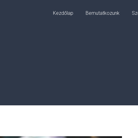
Kezdőlap
Bemutatkozunk
Sz