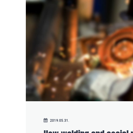
2019.05.31.