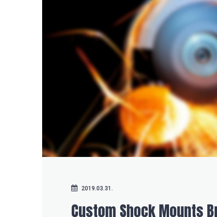
2019.03.31.
Custom Shock Mounts Br