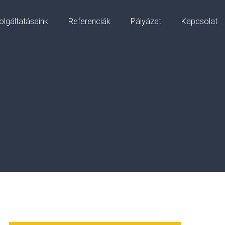
olgáltatásaink
Referenciák
Pályázat
Kapcsolat