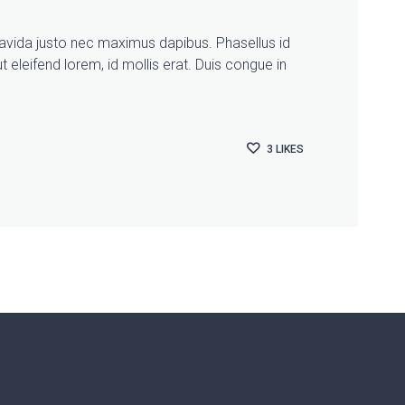
gravida justo nec maximus dapibus. Phasellus id
t eleifend lorem, id mollis erat. Duis congue in
3
LIKES