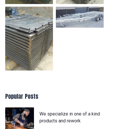
Popular Posts
We specialize in one of a kind
products and rework