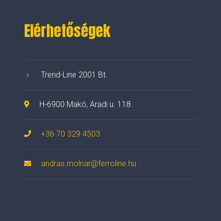
Elérhetőségek
Trend-Line 2001 Bt.
H-6900 Makó, Aradi u. 118.
+36 70 329 4503
andras.molnar@ferroline.hu