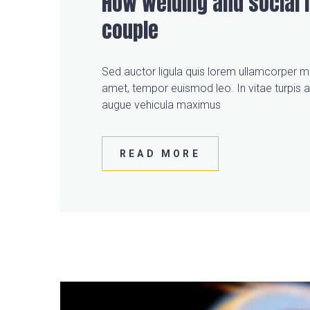
How welding and social 
couple
Sed auctor ligula quis lorem ullamcorper mo
amet, tempor euismod leo. In vitae turpis 
augue vehicula maximus
READ MORE