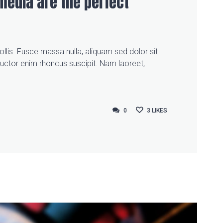
media are the perfect
llis. Fusce massa nulla, aliquam sed dolor sit
auctor enim rhoncus suscipit. Nam laoreet,
0
0
3
LIKES