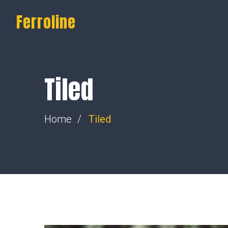
Ferroline
Tiled
Home
Tiled