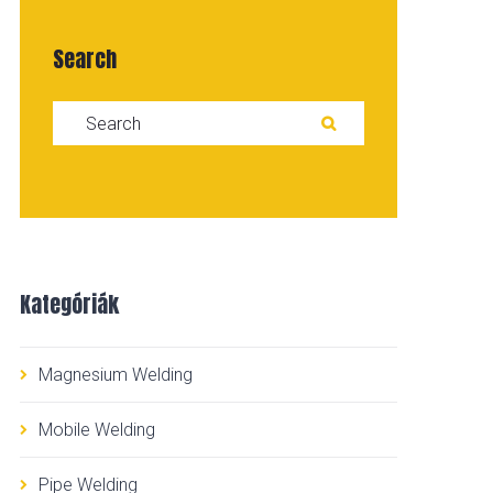
Search
Search for:
SEARCH
Kategóriák
Magnesium Welding
Mobile Welding
Pipe Welding