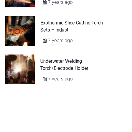
7 years ago
Exothermic Slice Cutting Torch
Sets – Indust
7 years ago
Underwater Welding
Torch/Electrode Holder –
7 years ago