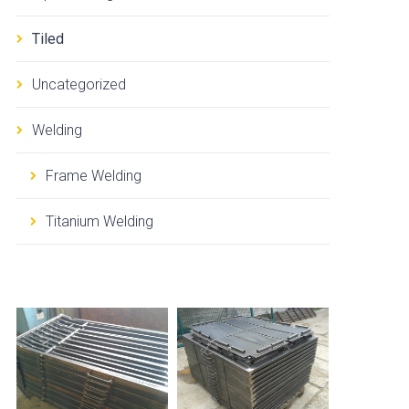
Tiled
Uncategorized
Welding
Frame Welding
Titanium Welding