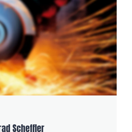
ad Scheffler