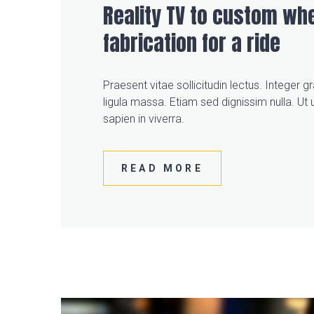
Reality TV to custom whe
fabrication for a ride
Praesent vitae sollicitudin lectus. Integer 
ligula massa. Etiam sed dignissim nulla. Ut u
sapien in viverra.
READ MORE