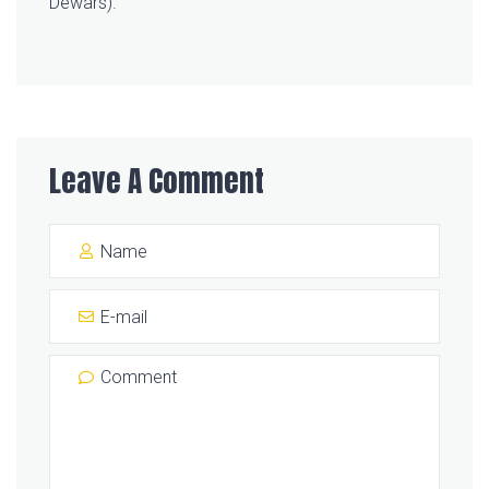
Dewars).
Leave A Comment