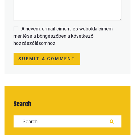
A nevem, e-mail címem, és weboldalcímem
mentése a böngészőben a következő
hozzászólásomhoz.
SUBMIT A COMMENT
Search
Search for:
SEARC