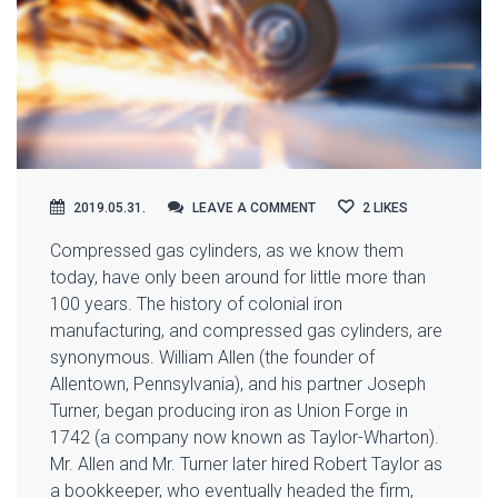
LEAVE A COMMENT
2019.05.31.
LEAVE A COMMENT
2
LIKES
Compressed gas cylinders, as we know them
today, have only been around for little more than
100 years. The history of colonial iron
manufacturing, and compressed gas cylinders, are
synonymous.
William Allen (the founder of
Allentown, Pennsylvania), and his partner Joseph
Turner, began producing iron as Union Forge in
1742 (a company now known as Taylor-Wharton).
Mr. Allen and Mr. Turner later hired Robert Taylor as
a bookkeeper, who eventually headed the firm,