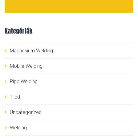
Kategóriák
Magnesium Welding
Mobile Welding
Pipe Welding
Tiled
Uncategorized
Welding