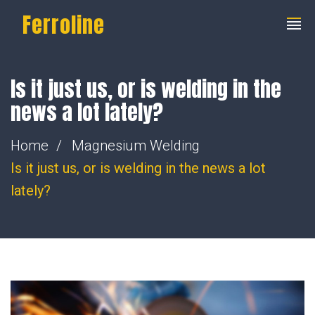
Ferroline
Is it just us, or is welding in the
news a lot lately?
Home
Magnesium Welding
Is it just us, or is welding in the news a lot
lately?