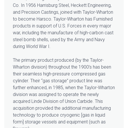
Co. In 1956 Harrisburg Steel, Heckett Engineering,
and Precision Castings, joined with Taylor-Wharton
to become Harsco. Taylor-Wharton has Furnished
products in support of U.S. Forces in every major
war, including the manufacture of high-carbon cast
steel bomb shells, used by the Army and Navy
during World War I.
The primary product produced (by the Taylor-
Wharton division) throughout the 1900’s has been
their seamless high-pressure compressed gas
cylinder. Their “gas storage” product line was
further enhanced, in 1985, when the Taylor-Wharton
division was assigned to operate the newly
acquired Linde Division of Union Carbide. This
acquisition provided the additional manufacturing
technology to produce cryogenic [gas in liquid
form] storage vessels and equipment (such as