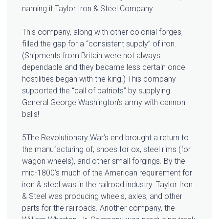
naming it Taylor Iron & Steel Company.
This company, along with other colonial forges,
filled the gap for a “consistent supply” of iron.
(Shipments from Britain were not always
dependable and they became less certain once
hostilities began with the king.) This company
supported the “call of patriots” by supplying
General George Washington’s army with cannon
balls!
5The Revolutionary War’s end brought a return to
the manufacturing of; shoes for ox, steel rims (for
wagon wheels), and other small forgings. By the
mid-1800’s much of the American requirement for
iron & steel was in the railroad industry. Taylor Iron
& Steel was producing wheels, axles, and other
parts for the railroads. Another company, the