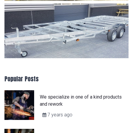
Popular Posts
We specialize in one of a kind products
and rework
7 years ago