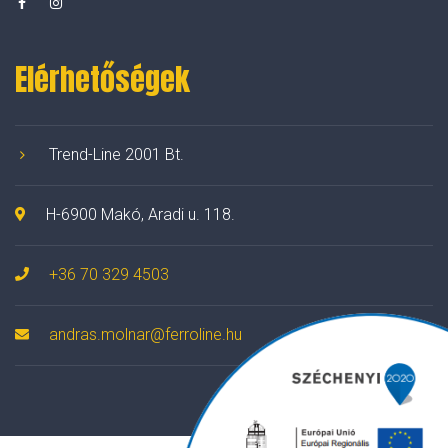
Elérhetőségek
Trend-Line 2001 Bt.
H-6900 Makó, Aradi u. 118.
+36 70 329 4503
andras.molnar@ferroline.hu