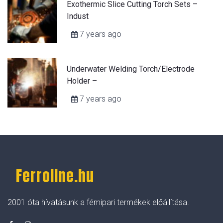
Exothermic Slice Cutting Torch Sets –
Indust
7 years ago
Underwater Welding Torch/Electrode
Holder –
7 years ago
Ferroline.hu
2001 óta hívatásunk a fémipari termékek előállítása.