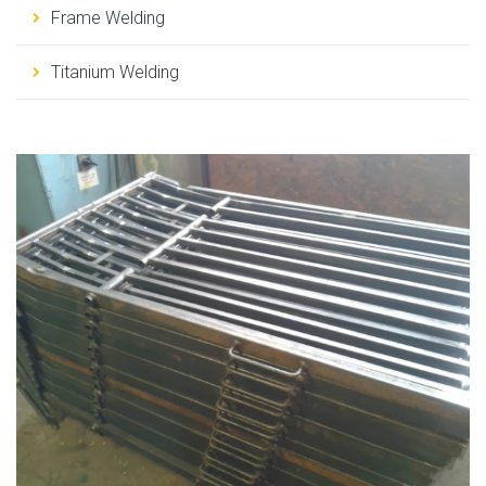
Frame Welding
Titanium Welding