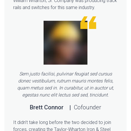
William Wharton, Jr. Company was producing track
rails and switches for this same industry.
Sem justo facilisi, pulvinar feugiat sed cursus
donec vestibulum, rutrum mauris montes felis,
quam metus sed in. In curabitur, ut in auctor ut,
egestas nunc elit lectus sed sed, tincidunt.
Brett Connor
Cofounder
It didn’t take long before the two decided to join
forces, creating the Taylor-Wharton Iron & Steel